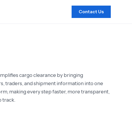
Contact Us
mplifies cargo clearance by bringing
s, traders, and shipment information into one
form, making every step faster, more transparent,
o track.