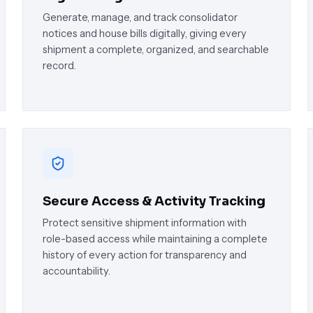
Generate, manage, and track consolidator
notices and house bills digitally, giving every
shipment a complete, organized, and searchable
record.
Secure Access & Activity Tracking
Protect sensitive shipment information with
role-based access while maintaining a complete
history of every action for transparency and
accountability.