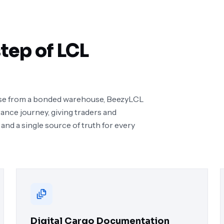
tep of LCL
lease from a bonded warehouse, BeezyLCL
rance journey, giving traders and
 and a single source of truth for every
Digital Cargo Documentation