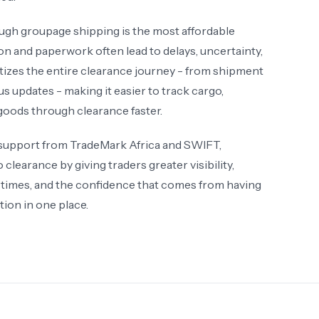
ugh groupage shipping is the most affordable
 and paperwork often lead to delays, uncertainty,
izes the entire clearance journey - from shipment
 updates - making it easier to track cargo,
goods through clearance faster.
 support from TradeMark Africa and SWIFT,
learance by giving traders greater visibility,
 times, and the confidence that comes from having
ion in one place.