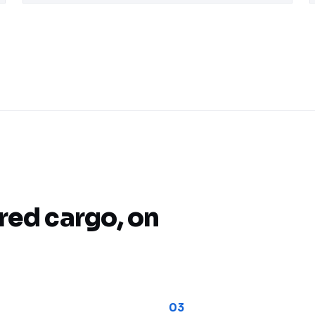
Real-Time URA Coordination
red cargo, on
03