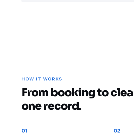
Cargo Consolidation &
Deconsolidation
HOW IT WORKS
From booking to clea
one record.
01
02