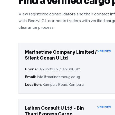
Find a verified cargo 
View registered consolidators and their contact i
with. BeezyLCL connects traders with verified carg
clearance process.
Marinetime Company Limited /
VERIFIED
Silent Ocean U Ltd
Phone:
0776581332 / 0776666111
Email:
info@marinetimeug.co.ug
Location:
Kampala Road, Kampala
Laiken Consult U Ltd - Bin
VERIFIED
Thani Express Cargo