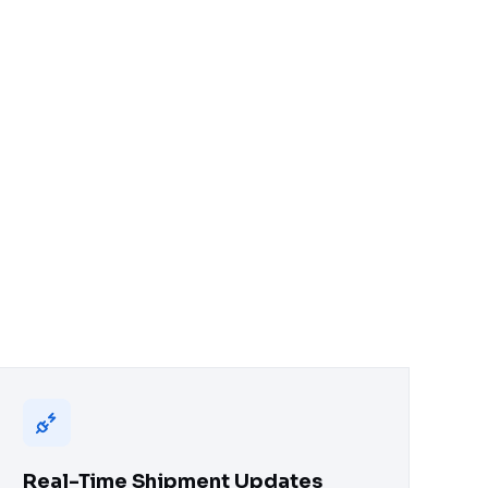
Real-Time Shipment Updates