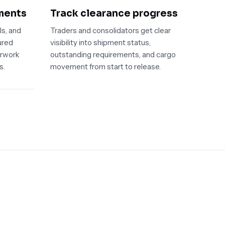
ments
Track clearance progress
ls, and
Traders and consolidators get clear
ured
visibility into shipment status,
erwork
outstanding requirements, and cargo
s.
movement from start to release.