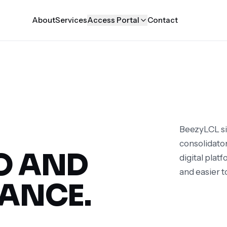
About
Services
Access Portal
Contact
BeezyLCL si
consolidator
O AND
digital plat
and easier t
ANCE.