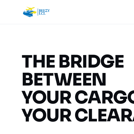
THE BRIDGE
BETWEEN
YOUR CARG
YOUR CLEAR