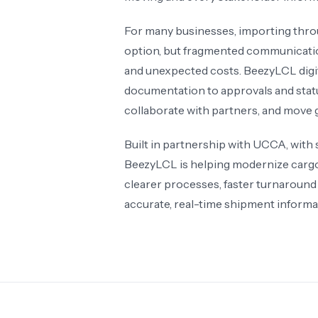
For many businesses, importing thro
option, but fragmented communication
and unexpected costs. BeezyLCL digit
documentation to approvals and status
collaborate with partners, and move 
Built in partnership with UCCA, with
BeezyLCL is helping modernize cargo c
clearer processes, faster turnaround
accurate, real-time shipment informat