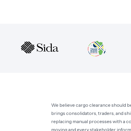
We believe cargo clearance should be
brings consolidators, traders, and sh
replacing manual processes with a c
moving and every stakeholder inform