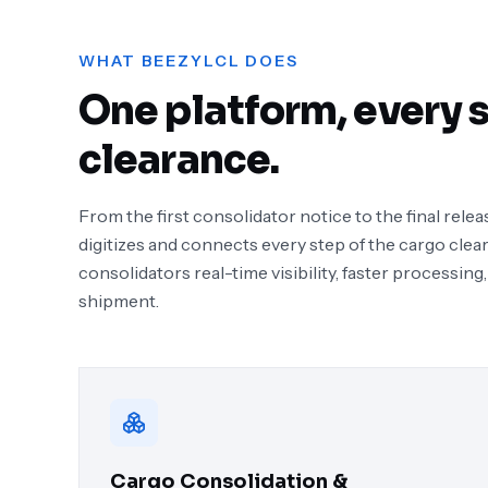
WHAT BEEZYLCL DOES
One platform, every s
clearance.
From the first consolidator notice to the final re
digitizes and connects every step of the cargo clea
consolidators real-time visibility, faster processing,
shipment.
Cargo Consolidation &