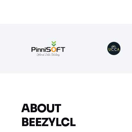
ABOUT
BEEZYLCL