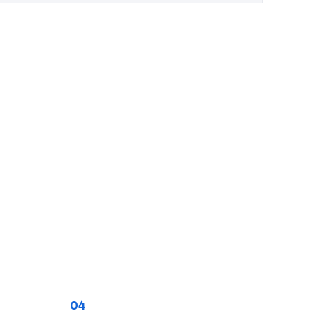
Trader Coordination
04