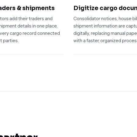
aders & shipments
Digitize cargo docu
tors add their traders and
Consolidator notices, house bil
ipment details in one place,
shipment information are capt
very cargo record connected
digitally, replacing manual pap
t parties.
with a faster, organized proces