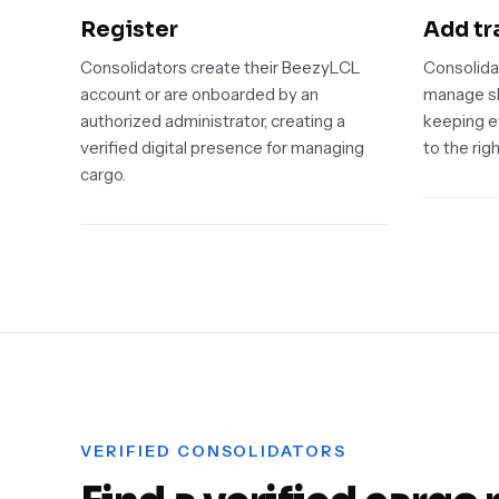
Register
Add tr
Consolidators create their BeezyLCL
Consolida
account or are onboarded by an
manage sh
authorized administrator, creating a
keeping e
verified digital presence for managing
to the righ
cargo.
VERIFIED CONSOLIDATORS