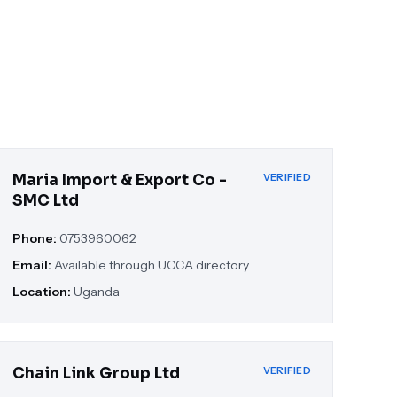
Maria Import & Export Co -
VERIFIED
SMC Ltd
Phone:
0753960062
Email:
Available through UCCA directory
Location:
Uganda
Chain Link Group Ltd
VERIFIED