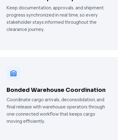
Keep documentation, approvals, and shipment
progress synchronized in real time, so every
stakeholder stays informed throughout the
clearance journey.
Bonded Warehouse Coordination
Coordinate cargo arrivals, deconsolidation, and
final release with warehouse operators through
one connected workflow that keeps cargo
moving efficiently.