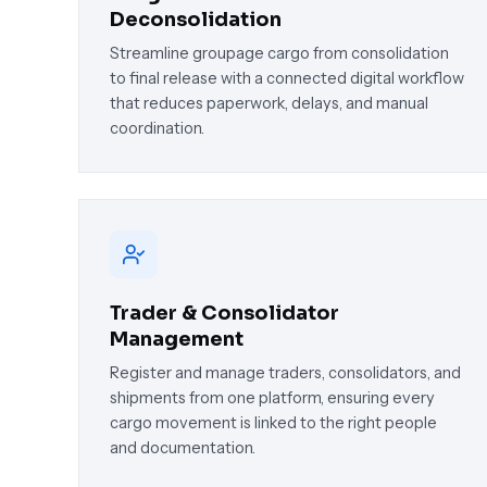
Deconsolidation
Streamline groupage cargo from consolidation
to final release with a connected digital workflow
that reduces paperwork, delays, and manual
coordination.
Trader & Consolidator
Management
Register and manage traders, consolidators, and
shipments from one platform, ensuring every
cargo movement is linked to the right people
and documentation.