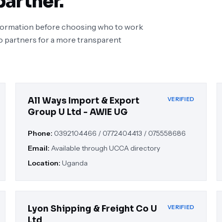
partner.
nformation before choosing who to work
o partners for a more transparent
All Ways Import & Export
VERIFIED
Group U Ltd - AWIE UG
Phone:
0392104466 / 0772404413 / 075558686
Email:
Available through UCCA directory
Location:
Uganda
Lyon Shipping & Freight Co U
VERIFIED
Ltd