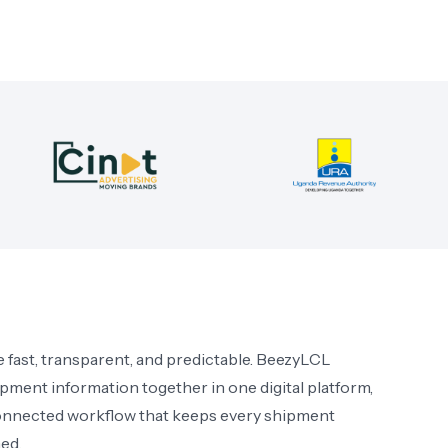
 fast, transparent, and predictable. BeezyLCL
ipment information together in one digital platform,
onnected workflow that keeps every shipment
ed.